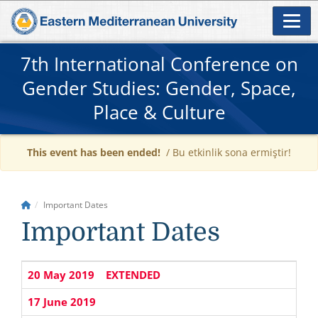
7th International Conference on
Gender Studies: Gender, Space,
Place & Culture
This event has been ended!
/ Bu etkinlik sona ermiştir!
Important Dates
Important Dates
20 May 2019
EXTENDED
17 June 2019