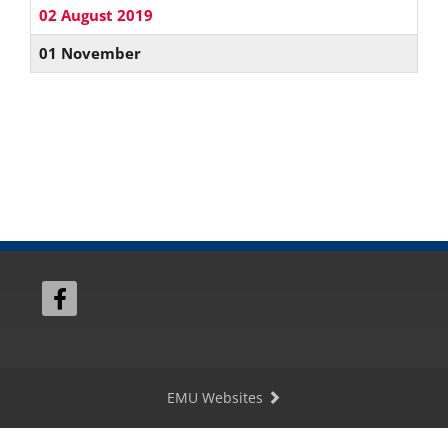
02 August 2019
01 November
EMU Websites